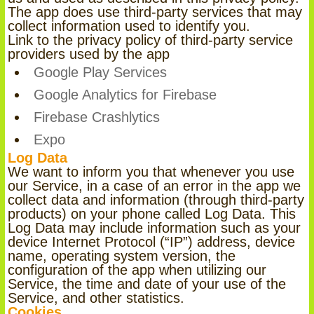
The app does use third-party services that may
collect information used to identify you.
Link to the privacy policy of third-party service
providers used by the app
Google Play Services
Google Analytics for Firebase
Firebase Crashlytics
Expo
Log Data
We want to inform you that whenever you use
our Service, in a case of an error in the app we
collect data and information (through third-party
products) on your phone called Log Data. This
Log Data may include information such as your
device Internet Protocol (“IP”) address, device
name, operating system version, the
configuration of the app when utilizing our
Service, the time and date of your use of the
Service, and other statistics.
Cookies