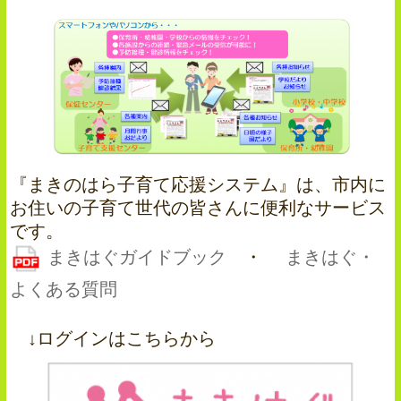
『まきのはら子育て応援システム』は、市内に
お住いの子育て世代の皆さんに便利なサービス
です。
まきはぐガイドブック
・
まきはぐ・
よくある質問
↓ログインはこちらから