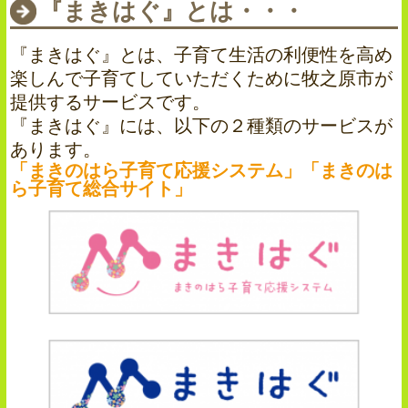
『まきはぐ』とは・・・
『まきはぐ』とは、子育て生活の利便性を高め
楽しんで子育てしていただくために牧之原市が
提供するサービスです。
『まきはぐ』には、以下の２種類のサービスが
あります。
「まきのはら子育て応援システム」「まきのは
ら子育て総合サイト」