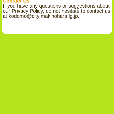
Contact Us
If you have any questions or suggestions about
our Privacy Policy, do not hesitate to contact us
at kodomo@city.makinohara.lg.jp.