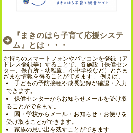
『まきのはら子育て応援システ
ム』とは・・・
お持ちのスマートフォンやパソコンを登録（ア
ドレス登録等）することで、各施設（保健セン
ター、保育所・幼稚園、小中学校など）とさま
ざまな情報を得ることができます。 例えば、
子どもの予防接種や成長記録が確認・入力
できます。
保健センターからお知らせメールを受け取
ることができます。
園・学校からメール・お知らせ・お便りを
受け取ることができます。
家族の思い出を残すことができます。