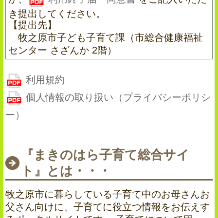
き提出してください。
【提出先】
牧之原市子ども子育て課（市総合健康福祉
センター さざんか 2階）
利用規約
個人情報の取り扱い（プライバシーポリシ
ー）
『まきのはら子育て総合サイ
ト』とは・・・
牧之原市に暮らしている子育て中のお母さんお
父さん向けに、子育てに役立つ情報をお伝えす