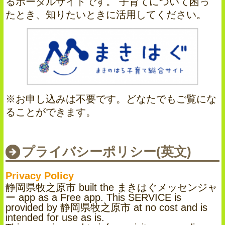
るポータルサイトです。 子育てについて困っ
たとき、知りたいときに活用してください。
※お申し込みは不要です。どなたでもご覧にな
ることができます。
プライバシーポリシー(英文)
Privacy Policy
静岡県牧之原市 built the まきはぐメッセンジャ
ー app as a Free app. This SERVICE is
provided by 静岡県牧之原市 at no cost and is
intended for use as is.