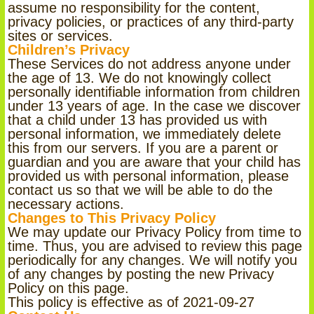
assume no responsibility for the content,
privacy policies, or practices of any third-party
sites or services.
Children’s Privacy
These Services do not address anyone under
the age of 13. We do not knowingly collect
personally identifiable information from children
under 13 years of age. In the case we discover
that a child under 13 has provided us with
personal information, we immediately delete
this from our servers. If you are a parent or
guardian and you are aware that your child has
provided us with personal information, please
contact us so that we will be able to do the
necessary actions.
Changes to This Privacy Policy
We may update our Privacy Policy from time to
time. Thus, you are advised to review this page
periodically for any changes. We will notify you
of any changes by posting the new Privacy
Policy on this page.
This policy is effective as of 2021-09-27