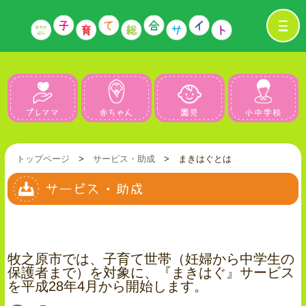
プレママ
赤ちゃん
園児
トップページ
>
サービス・助成
> まきはぐとは
牧之原市では、子育て世帯（妊婦から中学生の
保護者まで）を対象に、『まきはぐ』サービス
を平成28年4月から開始します。