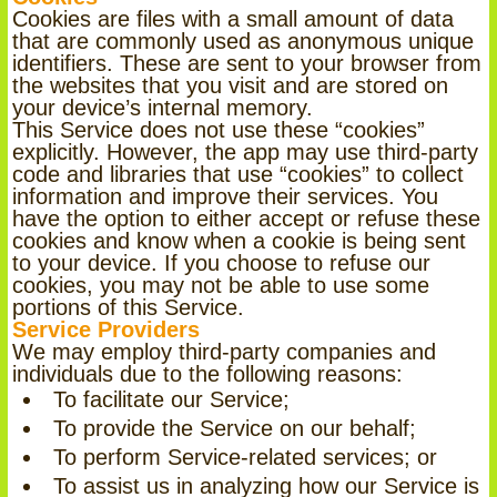
Cookies are files with a small amount of data
that are commonly used as anonymous unique
identifiers. These are sent to your browser from
the websites that you visit and are stored on
your device’s internal memory.
This Service does not use these “cookies”
explicitly. However, the app may use third-party
code and libraries that use “cookies” to collect
information and improve their services. You
have the option to either accept or refuse these
cookies and know when a cookie is being sent
to your device. If you choose to refuse our
cookies, you may not be able to use some
portions of this Service.
Service Providers
We may employ third-party companies and
individuals due to the following reasons:
To facilitate our Service;
To provide the Service on our behalf;
To perform Service-related services; or
To assist us in analyzing how our Service is