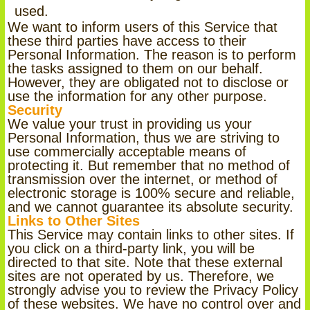
used.
We want to inform users of this Service that
these third parties have access to their
Personal Information. The reason is to perform
the tasks assigned to them on our behalf.
However, they are obligated not to disclose or
use the information for any other purpose.
Security
We value your trust in providing us your
Personal Information, thus we are striving to
use commercially acceptable means of
protecting it. But remember that no method of
transmission over the internet, or method of
electronic storage is 100% secure and reliable,
and we cannot guarantee its absolute security.
Links to Other Sites
This Service may contain links to other sites. If
you click on a third-party link, you will be
directed to that site. Note that these external
sites are not operated by us. Therefore, we
strongly advise you to review the Privacy Policy
of these websites. We have no control over and