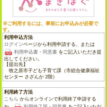
※ご利用するには、事前にお申込みが必要で
す。
利用申込方法
ログイン
ページから利用申請する、または
利用申込書・同意書
をご記入いただき提
出してください。
【提出先】
牧之原市子ども子育て課（市総合健康福祉
センター さざんか 2階）
利用終了方法
こちら
からオンラインで利用終了申請する
か、
利用終了届・同意書
をご記入いただ