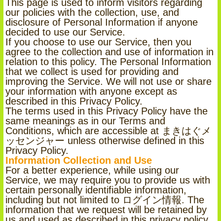
This page is used to inform visitors regarding
our policies with the collection, use, and
disclosure of Personal Information if anyone
decided to use our Service.
If you choose to use our Service, then you
agree to the collection and use of information in
relation to this policy. The Personal Information
that we collect is used for providing and
improving the Service. We will not use or share
your information with anyone except as
described in this Privacy Policy.
The terms used in this Privacy Policy have the
same meanings as in our Terms and
Conditions, which are accessible at まきはぐメ
ッセンジャー unless otherwise defined in this
Privacy Policy.
Information Collection and Use
For a better experience, while using our
Service, we may require you to provide us with
certain personally identifiable information,
including but not limited to ログイン情報. The
information that we request will be retained by
us and used as described in this privacy policy.